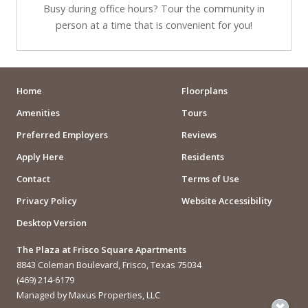
Busy during office hours? Tour the community in
person at a time that is convenient for you!
Home
Floorplans
Amenities
Tours
Preferred Employers
Reviews
Apply Here
Residents
Contact
Terms of Use
Privacy Policy
Website Accessibility
Desktop Version
The Plaza at Frisco Square Apartments
8843 Coleman Boulevard, Frisco, Texas 75034
(469) 214-6179
Managed by Maxus Properties, LLC