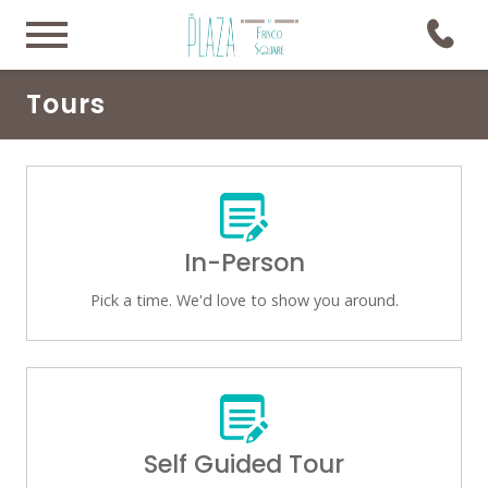
Tours
In-Person
Pick a time. We'd love to show you around.
Self Guided Tour