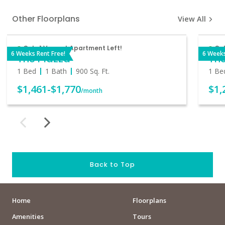
Other Floorplans
View All
Only 1 Vacant Apartment Left!
On
6 Weeks Rent Free!
6 Weeks
The Piazza
Th
1 Bed
1 Bath
900
Sq. Ft.
1 Be
$1,461
-
$1,770
$1,
/month
Back to Top
Home
Floorplans
Amenities
Tours