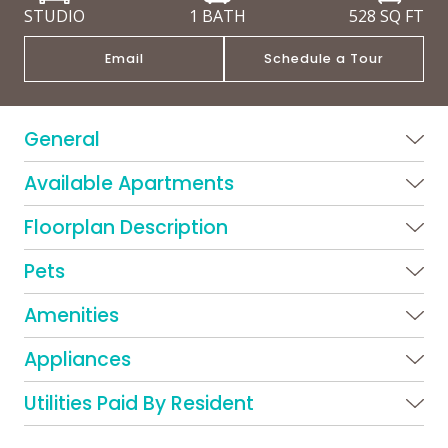
STUDIO
1 BATH
528
SQ FT
Email
Schedule a Tour
General
Available Apartments
Floorplan Description
Pets
Amenities
Appliances
Utilities Paid By Resident