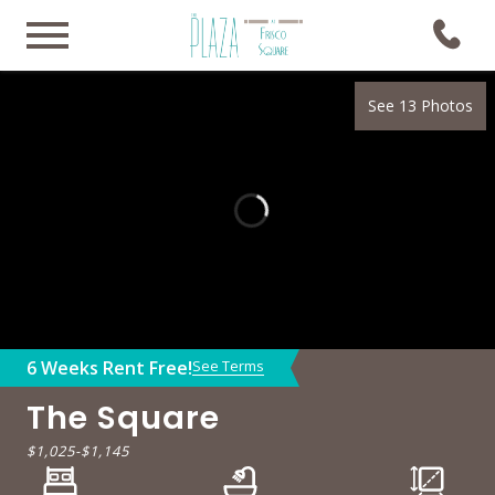
See 13 Photos
6 Weeks Rent Free!
See Terms
The Square
$1,025
-
$1,145