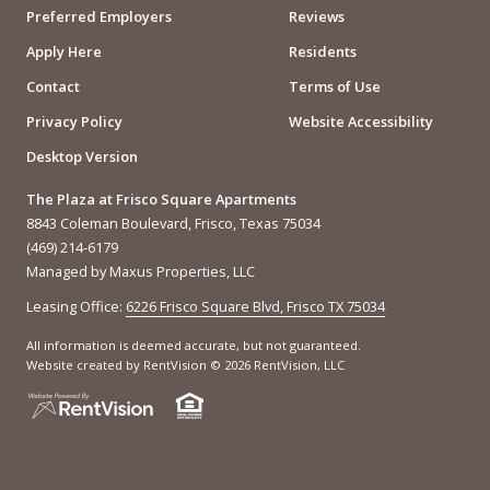
Preferred Employers
Reviews
Apply Here
Residents
Contact
Terms of Use
Privacy Policy
Website Accessibility
Desktop Version
The Plaza at Frisco Square Apartments
8843 Coleman Boulevard, Frisco, Texas 75034
(469) 214-6179
Managed by Maxus Properties, LLC
Leasing Office:
6226 Frisco Square Blvd, Frisco TX 75034
All information is deemed accurate, but not guaranteed.
Website created by RentVision
© 2026 RentVision, LLC